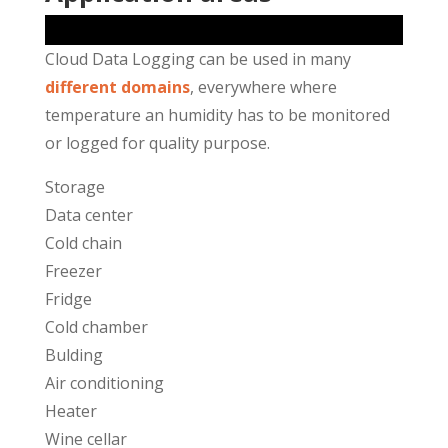
Cloud Data Logging can be used in many
different domains
, everywhere where
temperature an humidity has to be monitored
or logged for quality purpose.
Storage
Data center
Cold chain
Freezer
Fridge
Cold chamber
Bulding
Air conditioning
Heater
Wine cellar