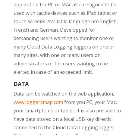
application for PC or MAc also designed to be
used with tactile devices such as iPad tablet or
touch screens. Available language are English,
French and German. Developped for
demanding users wanting to monitor one or
many Cloud Data Logging loggers on one or
many sites, with one or many users or
administrators or for users wanting to be
alerted in case of an exceeded limit.
DATA
Data can be watched on the web application,
www.loggersmap.com
from you PC, your Mac,
your smartphone or tablet. It is also possible to
have data stored on a local USB key directly
connected to the Cloud Data Logging logger.