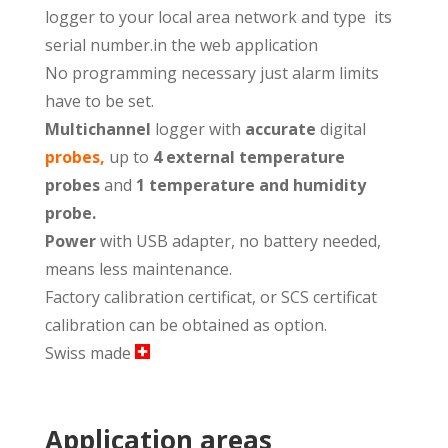
logger to your local area network and type its
serial number.in the web application
No programming necessary just alarm limits
have to be set.
Multichannel
logger with
accurate
digital
p
robes
,
up to
4 external temperature
probes
and
1 temperature and humidity
probe.
Power
with USB adapter, no battery needed,
means less maintenance.
Factory calibration certificat, or SCS certificat
calibration can be obtained as option.
Swiss made
Application areas