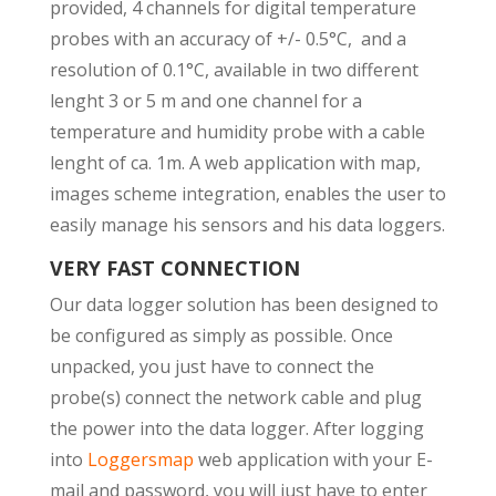
provided, 4 channels for digital temperature
probes with an accuracy of +/- 0.5°C, and a
resolution of 0.1°C, available in two different
lenght 3 or 5 m and one channel for a
temperature and humidity probe with a cable
lenght of ca. 1m. A web application with map,
images scheme integration, enables the user to
easily manage his sensors and his data loggers.
VERY FAST CONNECTION
Our data logger solution has been designed to
be configured as simply as possible. Once
unpacked, you just have to connect the
probe(s) connect the network cable and plug
the power into the data logger. After logging
into
L
oggersmap
web application with your E-
mail and password, you will just have to enter