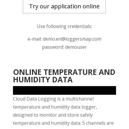
Try our application online
Use following credentials:
e-mail: demo.en@loggersmap.com
password: demouser
ONLINE TEMPERATURE AND
HUMIDITY DATA
Cloud Data Logging is a multichannel
temperature and humidity data logger,
designed to monitor and store safely
temperature and humidity data. 5 channels are