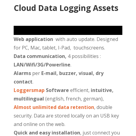
Cloud Data Logging
Assets
Web application
with auto update. Designed
for PC, Mac, tablet, I-Pad, touchscreens.
Data communication,
4 possibilities :
LAN/Wifi/3G/Powerline
.
Alarms
per
E-mail, buzzer, visual, dry
contact
.
Loggersmap
Software
efficient,
intuitive,
multilingual
(english, french, german),
Almost unlimited data retention
, double
security. Data are stored locally on an USB key
and online on the web.
Quick and easy installation
, just connect you