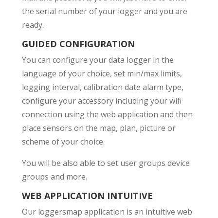
the serial number of your logger and you are
ready.
GUIDED CONFIGURATION
You can configure your data logger in the
language of your choice, set min/max limits,
logging interval, calibration date alarm type,
configure your accessory including your wifi
connection using the web application and then
place sensors on the map, plan, picture or
scheme of your choice.
You will be also able to set user groups device
groups and more.
WEB APPLICATION INTUITIVE
Our loggersmap application is an intuitive web