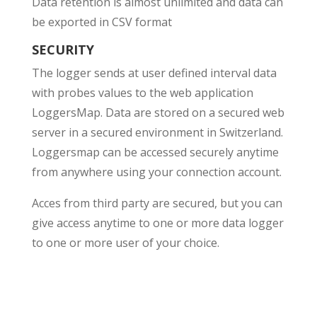
Data retention is almost unlimited and data can
be exported in CSV format
SECURITY
The logger sends at user defined interval data
with probes values to the web application
LoggersMap. Data are stored on a secured web
server in a secured environment in Switzerland.
Loggersmap can be accessed securely anytime
from anywhere using your connection account.
Acces from third party are secured, but you can
give access anytime to one or more data logger
to one or more user of your choice.