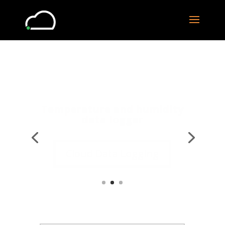
Data online and locally
Cloud Data Logging